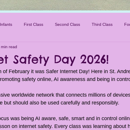
Infants
First Class
Second Class
Third Class
Fo
 min read
et Safety Day 2026!
 of February it was Safer Internet Day! Here in St. And
s promoting safety online, AI awareness and being in contro
sive worldwide network that connects millions of devices.
e but should also be used carefully and responsibly. 
ocus was being AI aware, safe, smart and in control onlin
sson on internet safety. Every class was learning about 