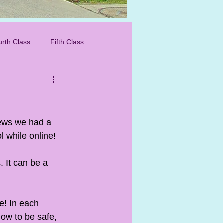
IMG_8276_edited.
urth Class
Fifth Class
rews we had a 
l while online! 
 It can be a 
e! In each 
how to be safe, 