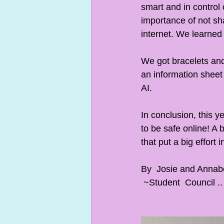
smart and in control
importance of not sha
internet. We learned 
We got bracelets and
an information sheet 
AI.
In conclusion, this y
to be safe online! A 
that put a big effort i
By  Josie and Annabel
 ~Student  Council ..