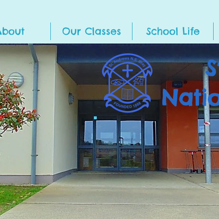
About
Our Classes
School Life
S
Nati