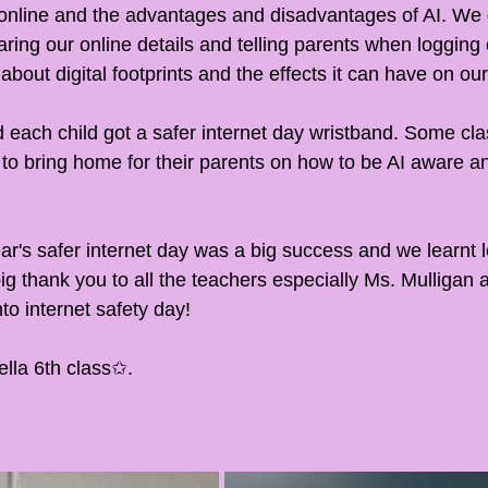
 online and the advantages and disadvantages of AI. We 
ring our online details and telling parents when logging 
about digital footprints and the effects it can have on our 
 each child got a safer internet day wristband. Some cla
to bring home for their parents on how to be AI aware and
ear's safer internet day was a big success and we learnt 
big thank you to all the teachers especially Ms. Mulligan 
nto internet safety day! 
la 6th class✩.       