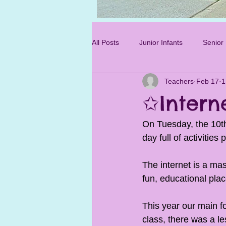
Photo 3.jpg
All Posts
Junior Infants
Senior 
Teachers
Feb 17
1
Sixth Class
✩Intern
On Tuesday, the 10th
day full of activitie
The internet is a mas
fun, educational plac
This year our main f
class, there was a le