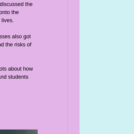
discussed the 
onto the 
lives. 
sses also got 
 the risks of 
lots about how 
and students 