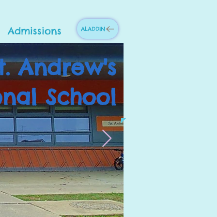
Admissions
ALADDIN
t. Andrew's
onal School