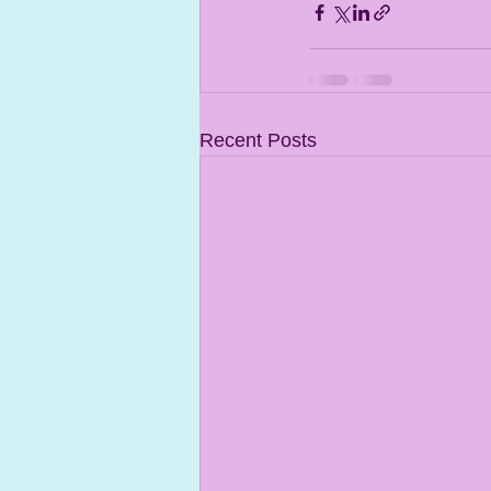
Recent Posts