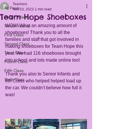
Teachers
All Posts
Nov 10, 2023
1 min read
Team Hope Shoeboxes
Junior Infants
WOW! What an amazing amount of 
Senior Infants
shoeboxes! Thank you to all the 
First Class
families and staff that got involved in 
Second Class
making shoeboxes for Team Hope this 
Third Class
year. We had 116 shoeboxes brought 
into school and lots made online too! 
Fourth Class
Fifth Class
Thank you also to Senior Infants and 
Sixth Class
6th Class who helped helped load up 
the car. We couldn't believe how full it 
was!