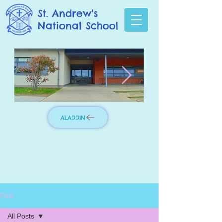
St. Andrew's
National School
ALADDIN
Photo 3.jpg
IMG_8276_edit
Post
All Posts