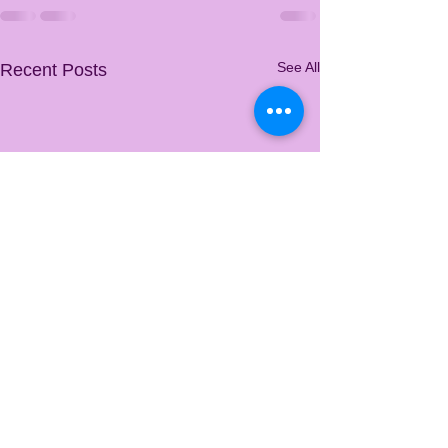
See All
Recent Posts