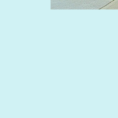
Photo 3.jpg