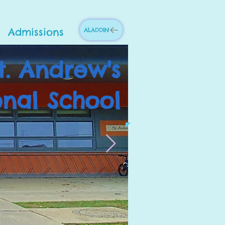
Admissions
ALADDIN
t. Andrew's
onal School