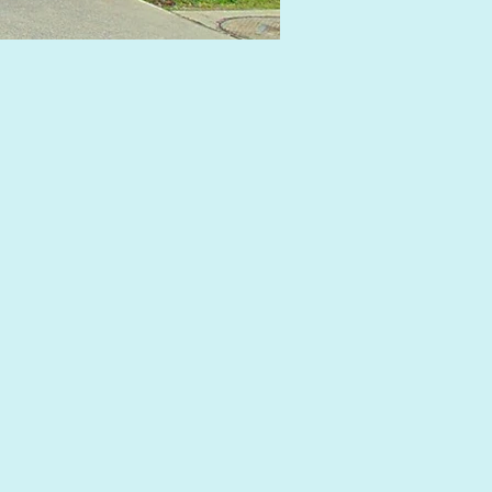
IMG_8276_edited.