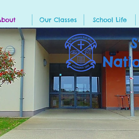
About
Our Classes
School Life
S
Nati