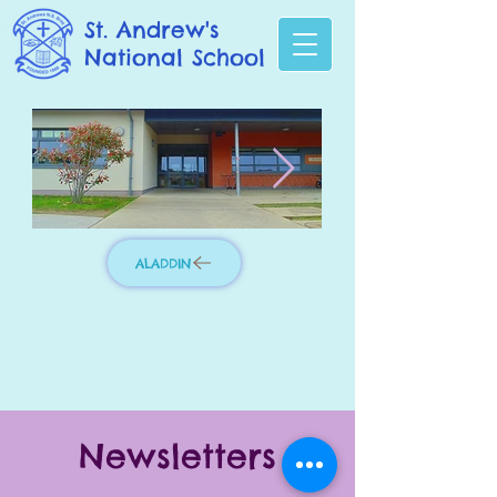
St. Andrew's
National School
ALADDIN
Photo 3.jpg
IMG_8276_edit
Newsletters