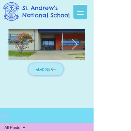
St. Andrew's
National School
ALADDIN
Photo 3.jpg
IMG_8276_edit
Post
All Posts