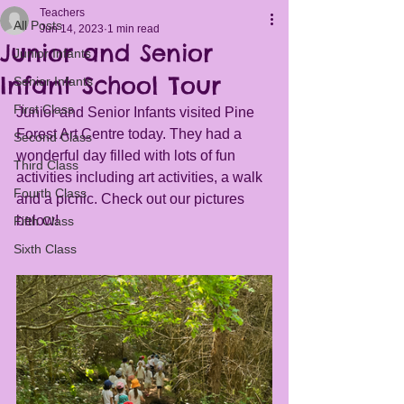
Teachers
All Posts
Jun 14, 2023
1 min read
Junior and Senior
Junior Infants
Infant School Tour
Senior Infants
First Class
Junior and Senior Infants visited Pine 
Forest Art Centre today. They had a 
Second Class
wonderful day filled with lots of fun 
Third Class
activities including art activities, a walk 
Fourth Class
and a picnic. Check out our pictures 
below!
Fifth Class
Sixth Class