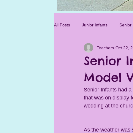
Photo 3.jpg
All Posts
Junior Infants
Senior 
Teachers
Oct 22, 
Sixth Class
Senior I
Model V
Senior Infants had a 
that was on display f
wedding at the churc
As the weather was s