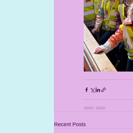
Recent Posts