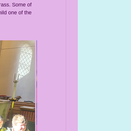
rass. Some of 
ild one of the 