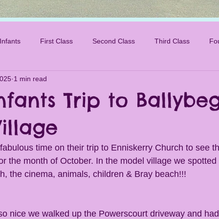
Infants
First Class
Second Class
Third Class
Fo
2025
1 min read
nfants Trip to Ballybe
illage
fabulous time on their trip to Enniskerry Church to see t
or the month of October. In the model village we spotted
h, the cinema, animals, children & Bray beach!!!
o nice we walked up the Powerscourt driveway and had a