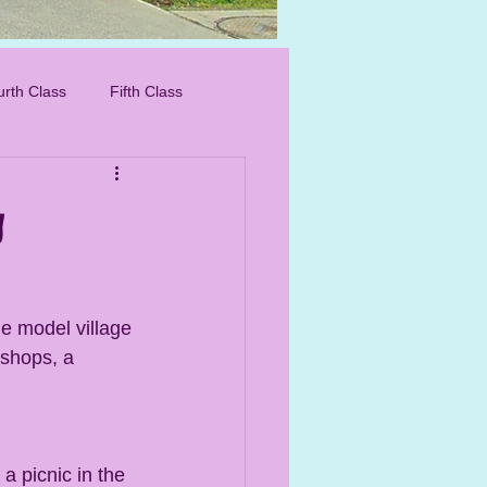
IMG_8276_edited.
urth Class
Fifth Class
g
he model village 
 shops, a 
 picnic in the 