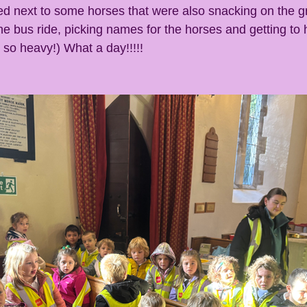
d next to some horses that were also snacking on the g
he bus ride, picking names for the horses and getting to h
 so heavy!) What a day!!!!!