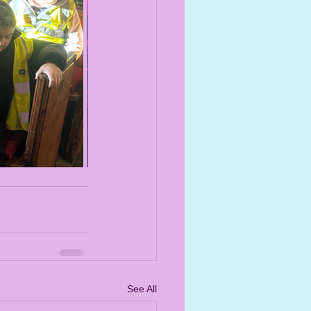
See All