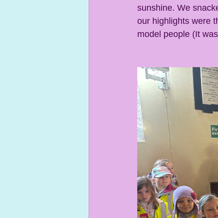
sunshine. We snacke
our highlights were t
model people (It was