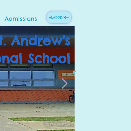
Admissions
ALADDIN
t. Andrew's
onal School