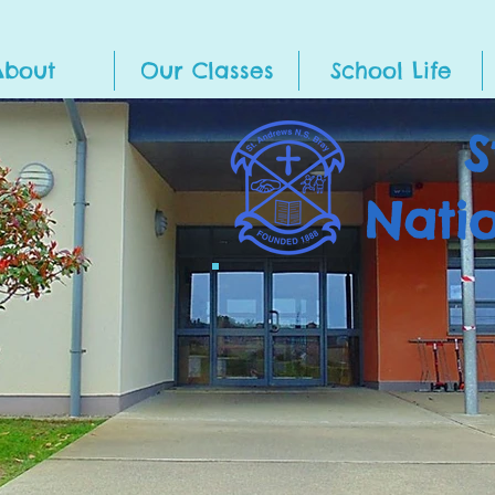
About
Our Classes
School Life
S
Nati