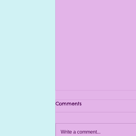
Comments
Write a comment...