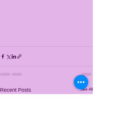
See All
Recent Posts