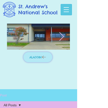
St. Andrew's
National School
ALADDIN
Photo 3.jpg
IMG_8276_edit
Post
All Posts