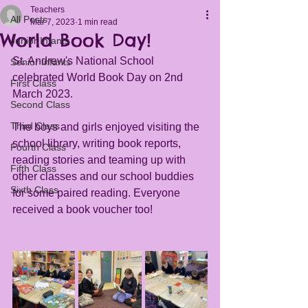
Teachers
All Posts
Mar 7, 2023
1 min read
World Book Day!
Junior Infants
St. Andrew's National School 
Senior Infants
celebrated World Book Day on 2nd 
First Class
March 2023. 
Second Class
Third Class
The boys and girls enjoyed visiting the 
school library, writing book reports, 
Fourth Class
reading stories and teaming up with 
Fifth Class
other classes and our school buddies 
Sixth Class
for some paired reading. Everyone 
received a book voucher too!