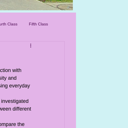
IMG_8276_edited.
urth Class
Fifth Class
ction with 
ity and 
sing everyday 
investigated 
ween different 
compare the 