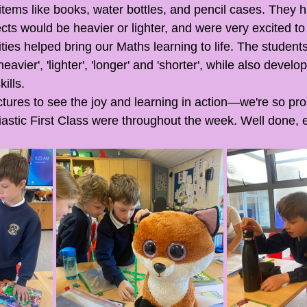
items like books, water bottles, and pencil cases. They h
cts would be heavier or lighter, and were very excited to 
ities helped bring our Maths learning to life. The studen
eavier', 'lighter', 'longer' and 'shorter', while also devel
kills.
ictures to see the joy and learning in action—we're so pr
stic First Class were throughout the week. Well done, 