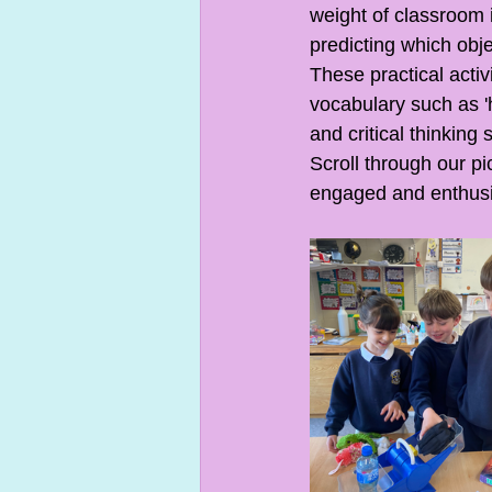
weight of classroom 
predicting which obje
These practical activ
vocabulary such as 'h
and critical thinking s
Scroll through our p
engaged and enthusia