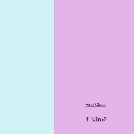
First Class