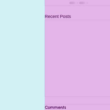
Recent Posts
Comments