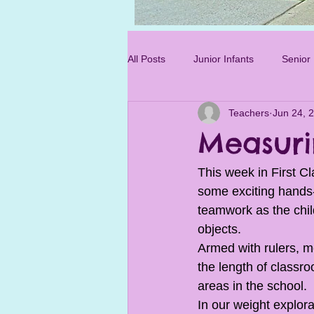
Photo 3.jpg
All Posts
Junior Infants
Senior 
Teachers
Jun 24, 
Sixth Class
Measuri
This week in First Cl
some exciting hands-
teamwork as the chi
objects.
Armed with rulers, m
the length of classro
areas in the school. 
In our weight explor