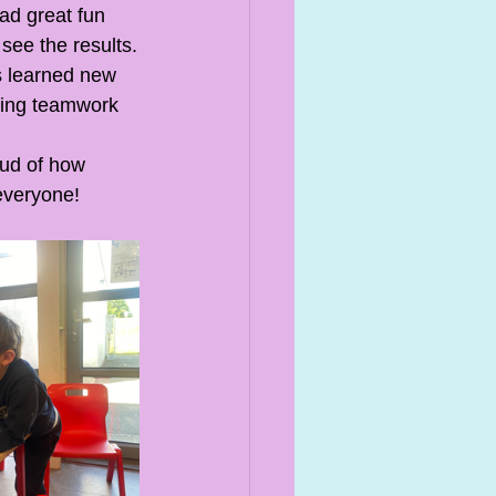
ad great fun 
see the results.
ts learned new 
oping teamwork 
oud of how 
everyone!