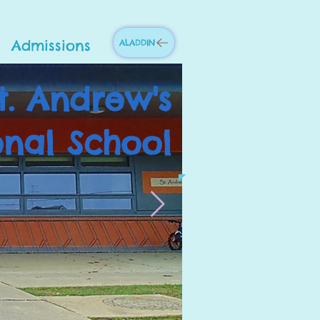
Admissions
ALADDIN
t. Andrew's
onal School