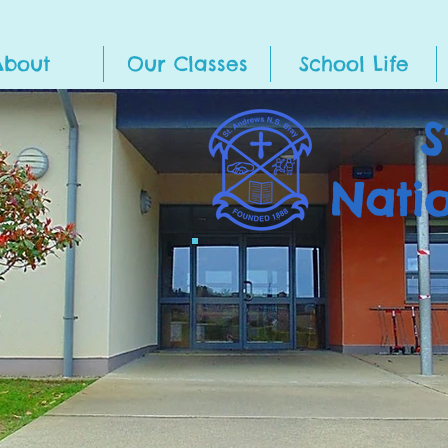
About
Our Classes
School Life
S
Nati