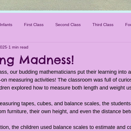
Infants
First Class
Second Class
Third Class
Fo
2025
1 min read
ng Madness!
ass, our budding mathematicians put their learning into a
on measuring activities! The classroom was full of curios
ldren explored how to measure both length and weight u
easuring tapes, cubes, and balance scales, the students 
om furniture, their own height, and even the distance bet
ation, the children used balance scales to estimate and 