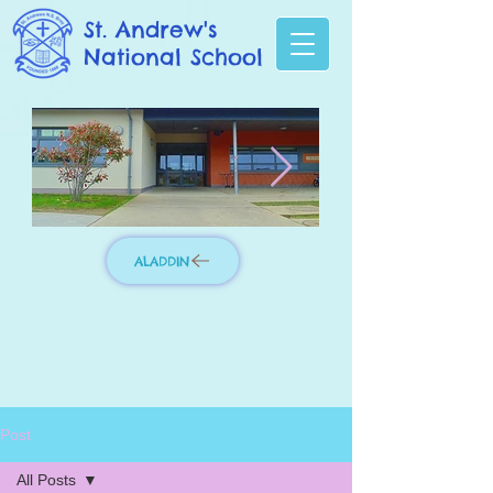
St. Andrew's
National School
ALADDIN
Photo 3.jpg
IMG_8276_edit
Post
All Posts