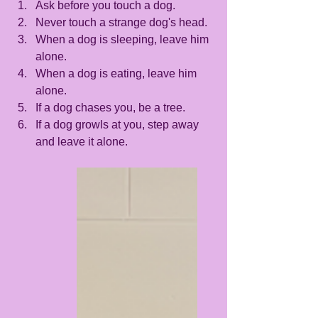
Ask before you touch a dog.
Never touch a strange dog's head.
When a dog is sleeping, leave him 
alone.
When a dog is eating, leave him 
alone. 
If a dog chases you, be a tree.
If a dog growls at you, step away 
and leave it alone.