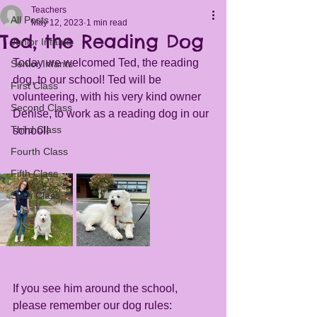
Teachers
All Posts
May 12, 2023
1 min read
Ted, the Reading Dog
Junior Infants
Today we welcomed Ted, the reading 
Senior Infants
dog, to our school! Ted will be 
First Class
volunteering, with his very kind owner 
Second Class
Denise, to work as a reading dog in our 
Third Class
school! 
Fourth Class
Fifth Class
Sixth Class
If you see him around the school, 
please remember our dog rules: