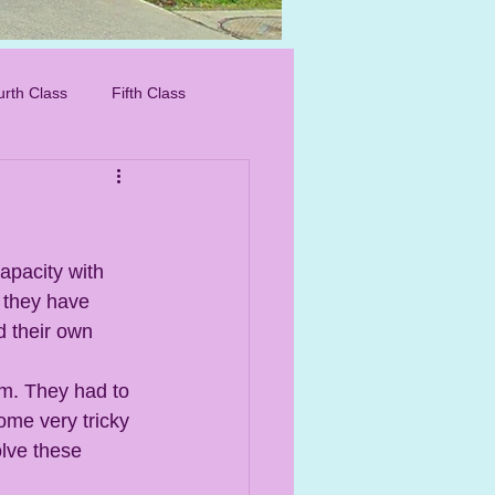
IMG_8276_edited.
urth Class
Fifth Class
apacity with 
 they have 
 their own 
om. They had to 
ome very tricky 
olve these 