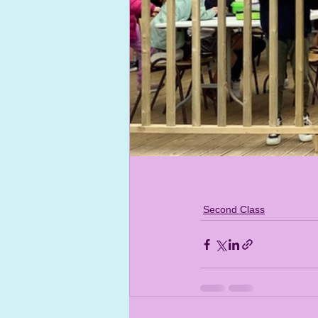
Second Class