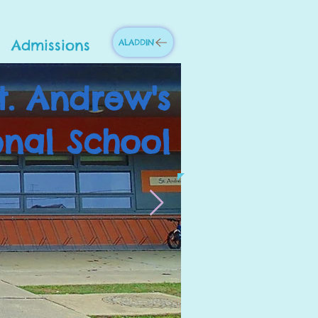
Admissions
ALADDIN
t. Andrew's
onal School