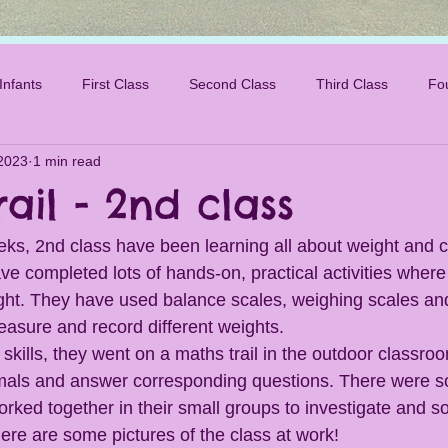
Infants
First Class
Second Class
Third Class
Fo
2023
1 min read
ail - 2nd class
eks, 2nd class have been learning all about weight and c
ve completed lots of hands-on, practical activities where
ht. They have used balance scales, weighing scales and
easure and record different weights. 
 skills, they went on a maths trail in the outdoor classro
nimals and answer corresponding questions. There were s
rked together in their small groups to investigate and s
ere are some pictures of the class at work!