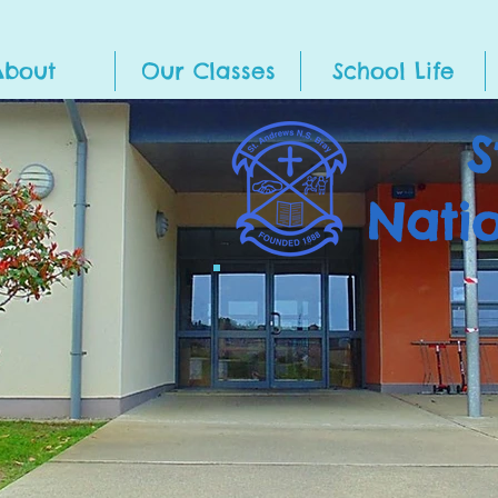
About
Our Classes
School Life
S
Nati