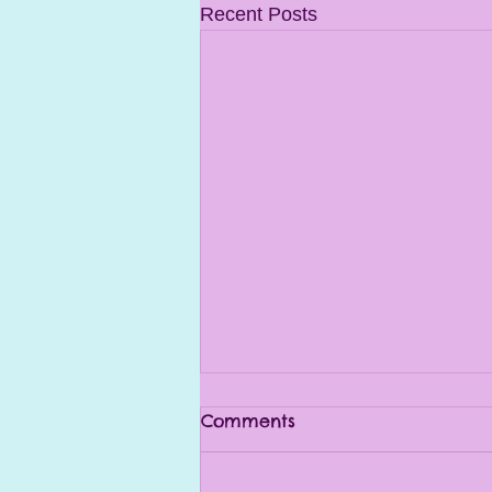
Recent Posts
Comments