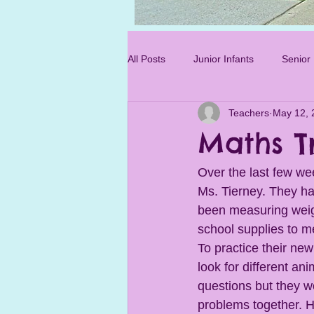
Photo 3.jpg
All Posts
Junior Infants
Senior 
Teachers
May 12, 
Sixth Class
Maths Tr
Over the last few we
Ms. Tierney. They ha
been measuring weig
school supplies to m
To practice their new
look for different a
questions but they wo
problems together. H